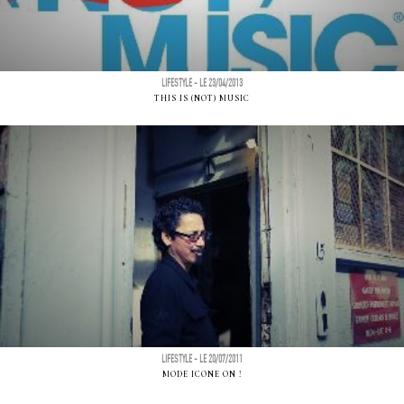
LIFESTYLE - LE 23/04/2013
THIS IS (NOT) MUSIC
LIFESTYLE - LE 20/07/2011
MODE ICONE ON !