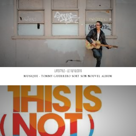
LIFESTYLE - LE 10/10/2015
MUSIQUE - TOMMY GUERRERO SORT SON NOUVEL ALBUM