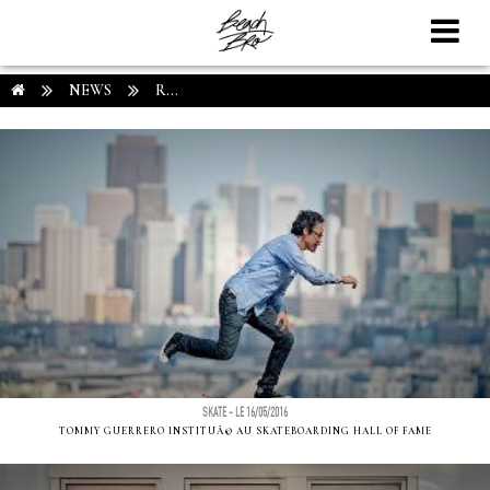
NEWS
R...
SKATE - LE 16/05/2016
TOMMY GUERRERO INSTITUÃ© AU SKATEBOARDING HALL OF FAME