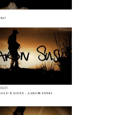
ERO
0/06/2011
GOLD B-SIDES : AARON SUSKI