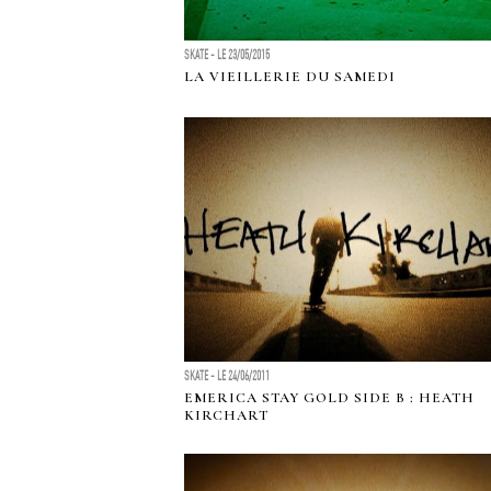
SKATE - LE 23/05/2015
LA VIEILLERIE DU SAMEDI
SKATE - LE 24/06/2011
EMERICA STAY GOLD SIDE B : HEATH
KIRCHART