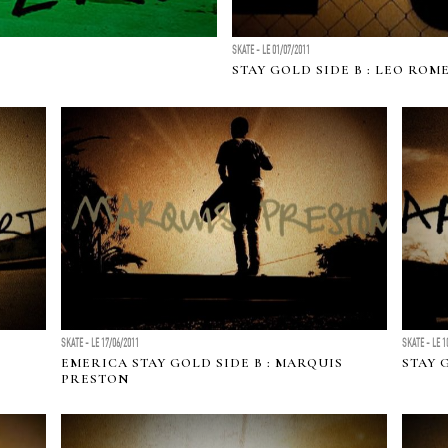
SKATE - LE 01/07/2011
STAY GOLD SIDE B : LEO ROM
SKATE - LE 17/06/2011
SKATE - LE 1
EMERICA STAY GOLD SIDE B : MARQUIS
STAY 
PRESTON