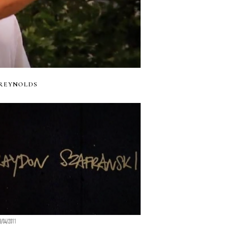
 REYNOLDS
8/04/2011