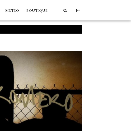
MÉTÉO
BOUTIQUE