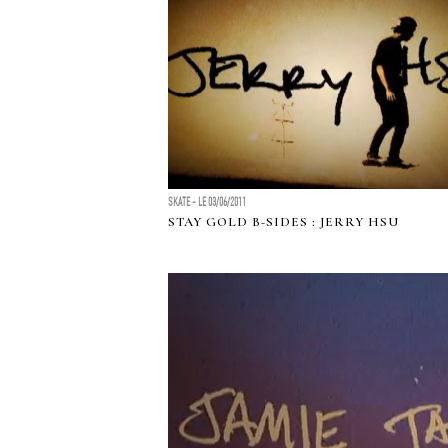
SKATE - LE 03/06/2011
STAY GOLD B-SIDES : JERRY HSU