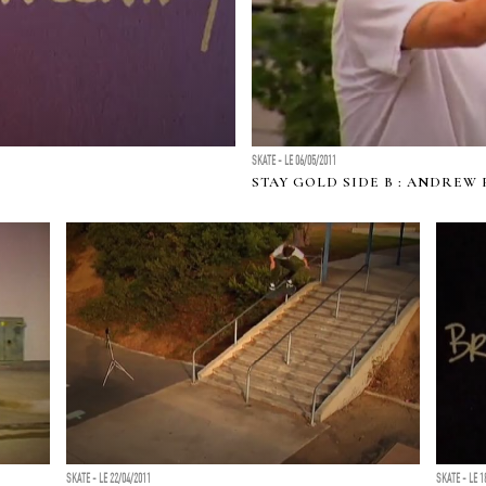
SKATE - LE 06/05/2011
STAY GOLD SIDE B : ANDREW
SKATE - LE 22/04/2011
SKATE - LE 1