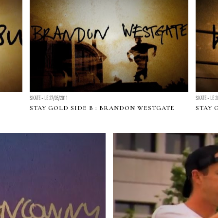
SKATE - LE 27/05/2011
SKATE - LE 2
STAY GOLD SIDE B : BRANDON WESTGATE
STAY 