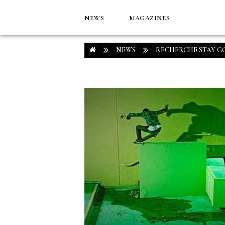
NEWS
MAGAZINES
NEWS
RECHERCHE STAY G