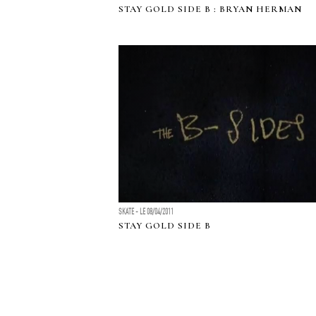
STAY GOLD SIDE B : BRYAN HERMAN
SKATE - LE 08/04/2011
STAY GOLD SIDE B