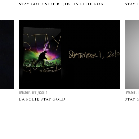
STAY GOLD SIDE B : JUSTIN FIGUEROA
STAY 
LIFESTYLE - LE 01/09/2010
LIFESTYLE - 
LA FOLIE STAY GOLD
STAY 