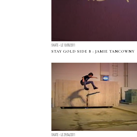
SKATE - LE 13/05/2011
STAY GOLD SIDE B : JAMIE TANCOWNY
SKATE - LE 29/04/2011