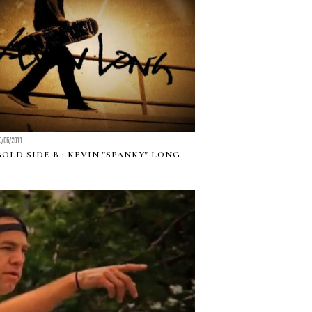
0/05/2011
GOLD SIDE B : KEVIN "SPANKY" LONG