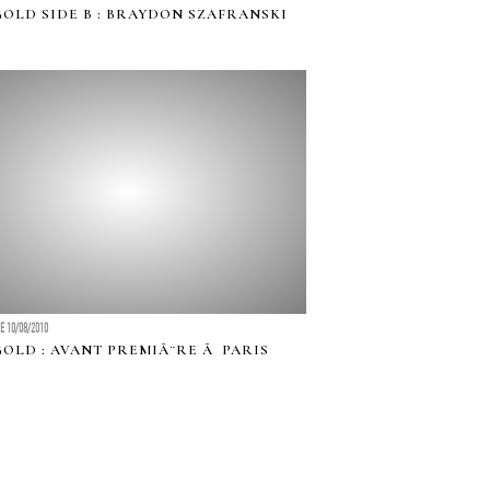
GOLD SIDE B : BRAYDON SZAFRANSKI
LE 10/08/2010
GOLD : AVANT PREMIÃ¨RE Ã PARIS