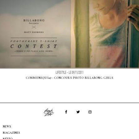
LIFESTYLE - LE 09/11/2011
COMMUNIQUÃ© : CONCOURS PHOTO BILLABONG GIRLS
NEWS
MAGAZINES