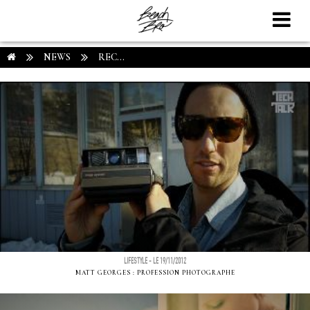
NEWS
REC...
LIFESTYLE - LE 19/11/2012
MATT GEORGES : PROFESSION PHOTOGRAPHE