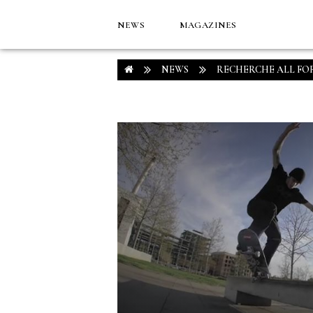
NEWS
MAGAZINES
NEWS
RECHERCHE ALL FO