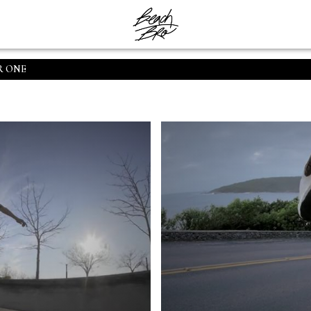
R ONE