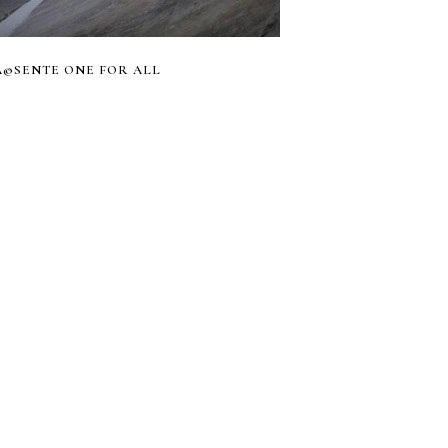
RÃ©SENTE ONE FOR ALL