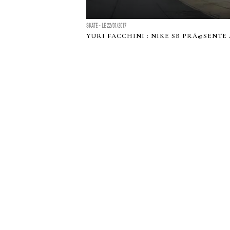
SKATE - LE 22/01/2017
YURI FACCHINI : NIKE SB PRÃ©SENTE