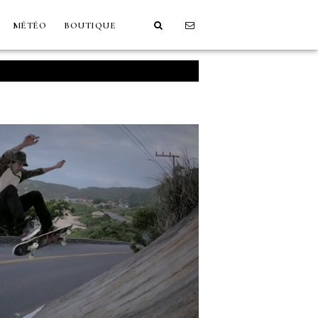
MÉTÉO
BOUTIQUE