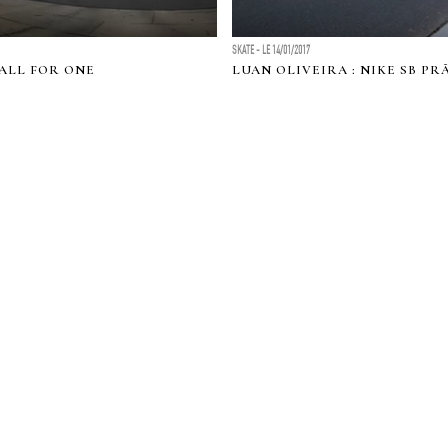
SKATE - LE 14/01/2017
 ALL FOR ONE
LUAN OLIVEIRA : NIKE SB P